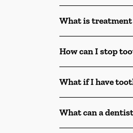
What is treatment 
How can I stop too
What if I have too
What can a dentist