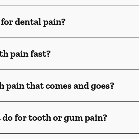
for dental pain?
th pain fast?
th pain that comes and goes?
 do for tooth or gum pain?