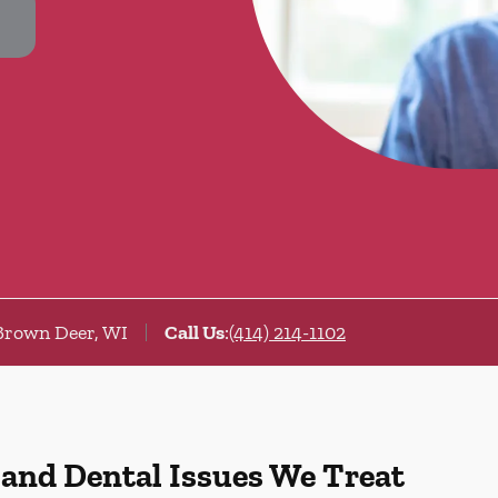
Brown Deer, WI
Call Us
:
(414) 214-1102
 and Dental Issues We Treat