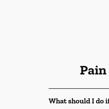
Pain
What should I do i