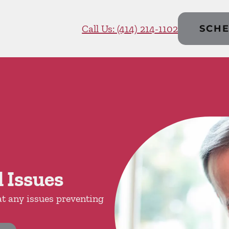
Call Us: (414) 214-1102
SCHE
 Issues
at any issues preventing