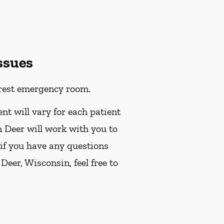
ssues
earest emergency room.
ent will vary for each patient
n Deer will work with you to
 if you have any questions
eer, Wisconsin, feel free to