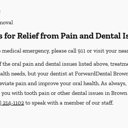
g
moval
for Relief from Pain and Dental I
e medical emergency, please call 911 or visit your n
f the oral pain and dental issues listed above, treatm
ealth needs, but your dentist at ForwardDental Brow
leviate pain and improve your oral health. As always,
ou with tooth pain or other dental issues in Brown D
) 214-1102
to speak with a member of our staff.