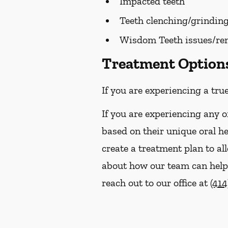
Impacted teeth
Teeth clenching/grindin
Wisdom Teeth issues/re
Treatment Options 
If you are experiencing a tru
If you are experiencing any o
based on their unique oral h
create a treatment plan to al
about how our team can help y
reach out to our office at
(414