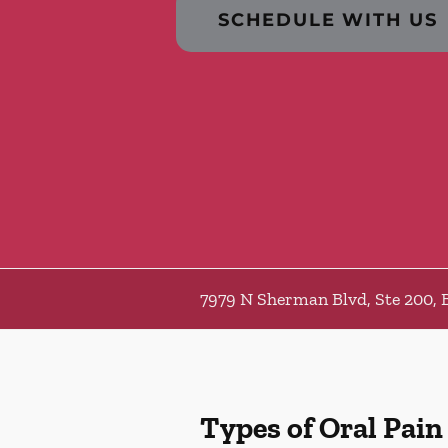
SCHEDULE WITH US
7979 N Sherman Blvd, Ste 200, 
Types of Oral Pain