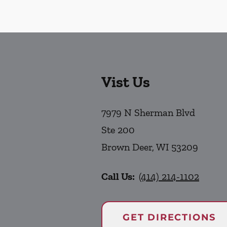
Vist Us
7979 N Sherman Blvd
Ste 200
Brown Deer
,
WI
53209
Call Us:
(414) 214-1102
GET DIRECTIONS