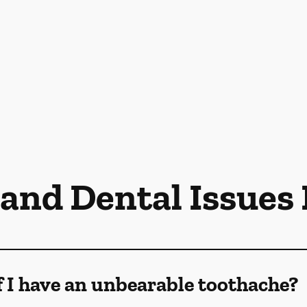
 and Dental Issues
f I have an unbearable toothache?