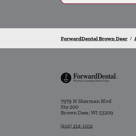
ForwardDental Brown Deer
/
7979 N Sherman Blvd
Ste 200
Brown Deer
,
WI
53209
(414) 214-1102