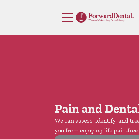
Skip to content
Facebook
Open header
Go to Home Page
Open searchbar
Pain and Dental
We can assess, identify, and tre
you from enjoying life pain-free.