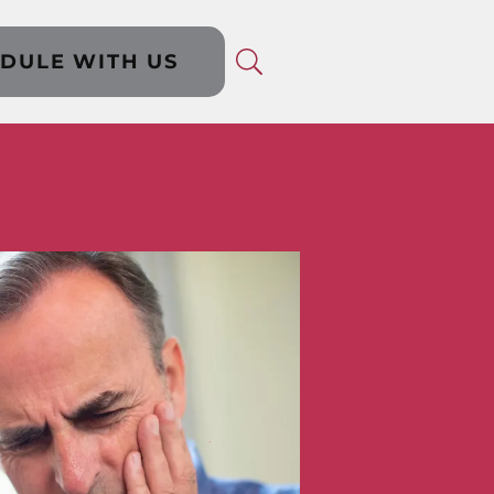
DULE WITH US