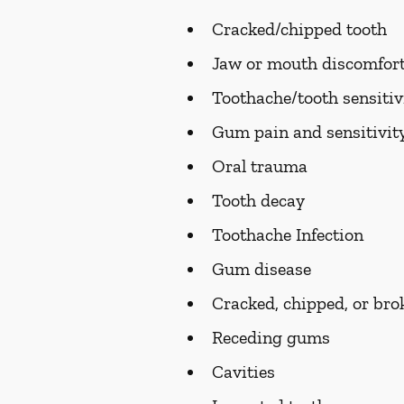
Cracked/chipped tooth
Jaw or mouth discomfort
Toothache/tooth sensitiv
Gum pain and sensitivit
Oral trauma
Tooth decay
Toothache Infection
Gum disease
Cracked, chipped, or bro
Receding gums
Cavities