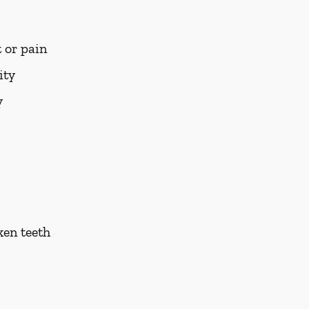
 or pain
ity
y
ken teeth