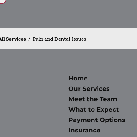
All Services
/
Pain and Dental Issues
Home
Our Services
Meet the Team
What to Expect
Payment Options
Insurance